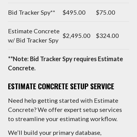
Bid Tracker Spy**
$495.00
$75.00
Estimate Concrete
$2,495.00
$324.00
w/ Bid Tracker Spy
**Note: Bid Tracker Spy requires Estimate
Concrete.
ESTIMATE
CONCRETE SETUP SERVICE
Need help getting started with Estimate
Concrete? We offer expert setup services
to streamline your estimating workflow.
We’ll build your primary database,