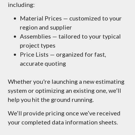
including:
Material Prices — customized to your
region and supplier
Assemblies — tailored to your typical
project types
Price Lists — organized for fast,
accurate quoting
Whether you're launching a new estimating
system or optimizing an existing one, we’ll
help you hit the ground running.
We’ll provide pricing once we’ve received
your completed data information sheets.