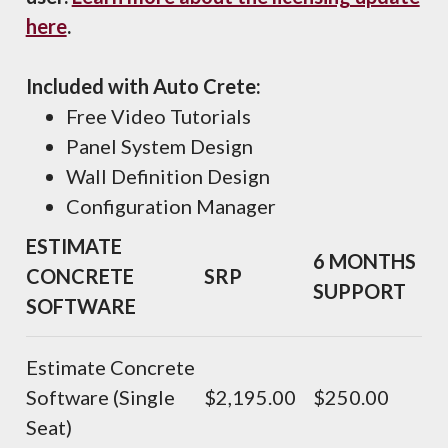
here
.
Included with Auto Crete:
Free Video Tutorials
Panel System Design
Wall Definition Design
Configuration Manager
ESTIMATE
6 MONTHS
CONCRETE
SRP
SUPPORT
SOFTWARE
Estimate Concrete
Software (Single
$2,195.00
$250.00
Seat)