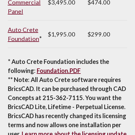
Commercial
$3,495.00
$474.00
Panel
Auto Crete
$1,995.00
$299.00
Foundation
*
* Auto Crete Foundation includes the
following:
Foundation.PDF
** Note: All Auto Crete software requires
BricsCAD. It can be purchased through CAD
Concepts at 215-362-7115. You want the
BricsCAD Lite, Lifetime - Perpetual License.
BricsCAD has recently changed its licensing
terms and now allows one installation per
user.
Learn more about the licensing update