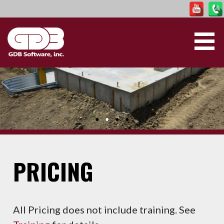
Skip
to
content
GDB SOFTWARE
PRICING
All Pricing does not include training. See