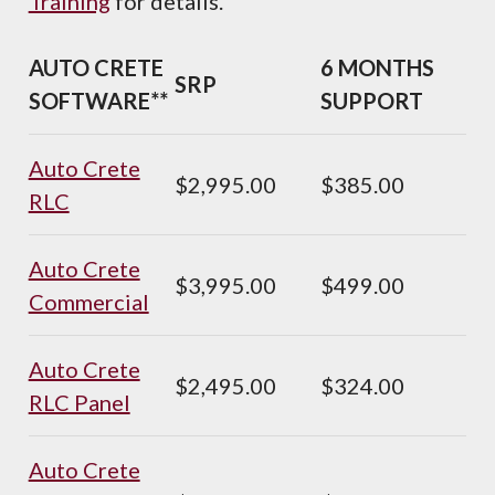
Training
for details.
AUTO CRETE
6 MONTHS
SRP
SOFTWARE**
SUPPORT
Auto Crete
$2,995.00
$385.00
RLC
Auto Crete
$3,995.00
$499.00
Commercial
Auto Crete
$2,495.00
$324.00
RLC Panel
Auto Crete